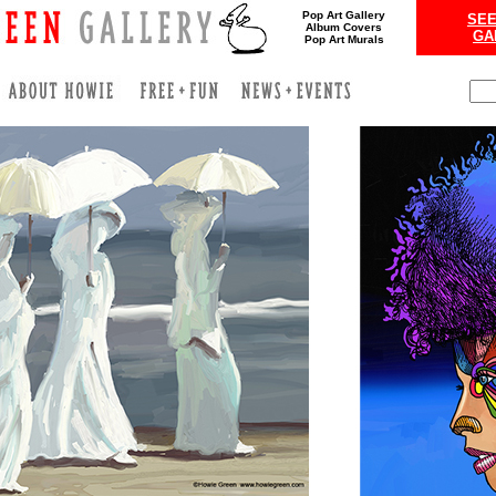
Pop Art Gallery
SEE
Album Covers
GA
Pop Art Murals