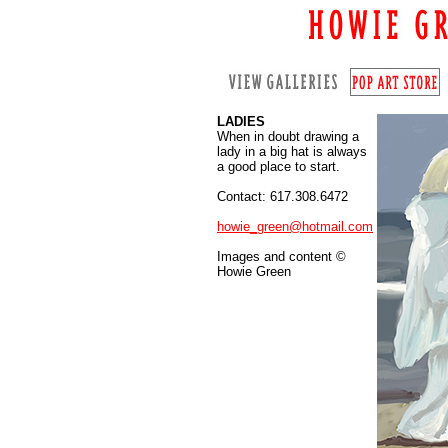
LADIES
When in doubt drawing a
lady in a big hat is always
a good place to start.
Contact: 617.308.6472
howie_green@hotmail.com
Images and content ©
Howie Green